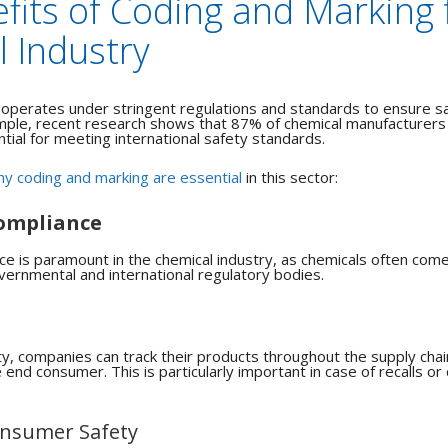
fits of Coding and Marking 
 Industry
 operates under stringent regulations and standards to ensure s
ple, recent research shows that 87% of chemical manufacturers 
tial for meeting international safety standards.
y coding and marking are essential
in this sector:
ompliance
e is paramount in the chemical industry, as chemicals often come 
vernmental and international regulatory bodies.
ty, companies can track their products throughout the supply chai
end consumer. This is particularly important in case of recalls or 
nsumer Safety