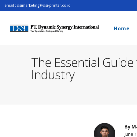
email : dsimarketing@dsi-printer.co.id
Home
The Essential Guide
Industry
By
Ma
June 