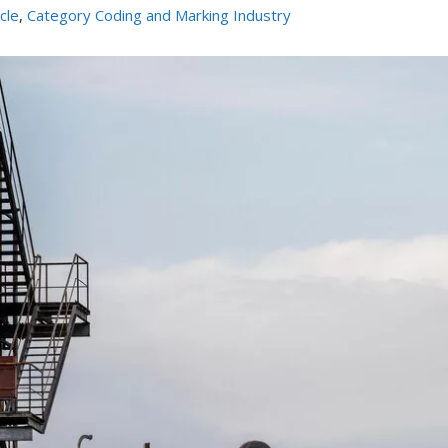
icle
,
Category Coding and Marking Industry