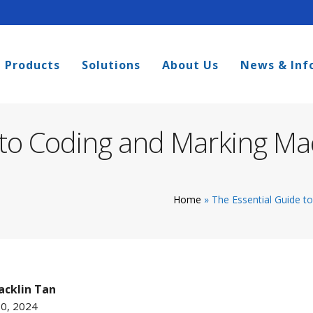
Products
Solutions
About Us
News & Inf
 to Coding and Marking Ma
Home
»
The Essential Guide t
cklin Tan
10, 2024