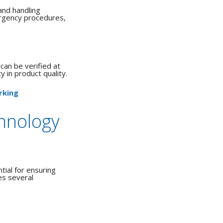
and handling
ergency procedures,
 can be verified at
y in product quality.
rking
hnology
ial for ensuring
es several