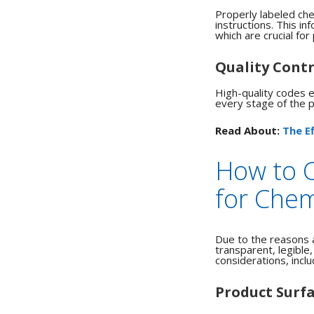
Properly labeled che
instructions.
This inf
which are crucial fo
Quality Contr
High-quality codes en
every stage of the pr
Read About:
The E
How to 
for Chem
Due to the reasons 
transparent, legible
considerations, inclu
Product Surf