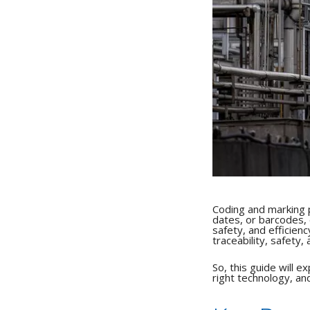
Coding and marking pl
dates, or barcodes, 
safety, and efficienc
traceability, safety,
So, this guide will 
right technology, an