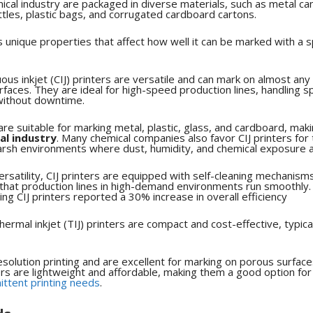
ical industry are packaged in diverse materials, such as metal cans
ttles, plastic bags, and corrugated cardboard cartons.
s unique properties that affect how well it can be marked with a s
us inkjet (CIJ) printers are versatile and can mark on almost any 
faces. They are ideal for high-speed production lines, handling 
ithout downtime.
s are suitable for marking metal, plastic, glass, and cardboard, ma
al industry
.
Many chemical companies also favor CIJ printers for th
 harsh environments where dust, humidity, and chemical exposure
versatility, CIJ printers are equipped with self-cleaning mechanism
that production lines in high-demand environments run smoothly.
ng CIJ printers reported a 30% increase in overall efficiency
hermal inkjet (TIJ) printers are compact and cost-effective, typica
solution printing and are excellent for marking on porous surface
ers are lightweight and affordable, making them a good option fo
ittent printing needs
.