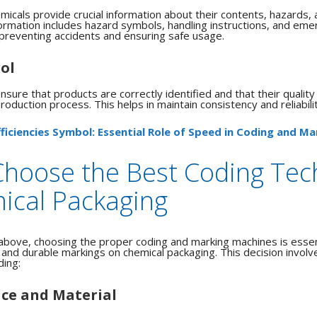
micals provide crucial information about their contents, hazards, 
ormation includes hazard symbols, handling instructions, and em
r preventing accidents and ensuring safe usage.
ol
sure that products are correctly identified and that their quality
oduction process. This helps in maintain consistency and reliabilit
fficiencies Symbol: Essential Role of Speed in Coding and Ma
Choose the Best Coding Tec
ical Packaging
above, choosing the proper coding and marking machines is essent
, and durable markings on chemical packaging. This decision involv
ding:
ace and Material