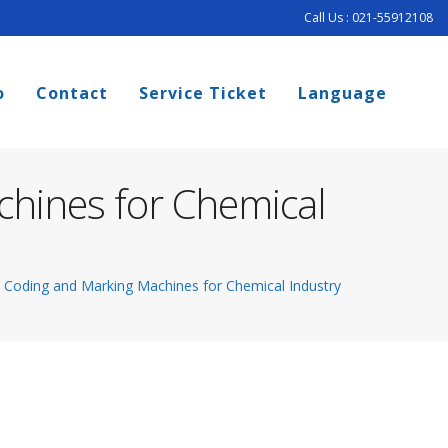
Call Us : 021-55912108
o
Contact
Service Ticket
Language
chines for Chemical
o Coding and Marking Machines for Chemical Industry