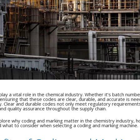
ay a vital role in the chemical industry.
Whether it’s batch numbe
ensuring that these codes are clear, durable, and accurate is ne
y.
Clear and durable codes not only meet regulatory requirement
 and quality assurance throughout the supply chain.
explore why coding and marking matter in the chemistry industry, 
d what to consider when selecting a coding and marking machine.