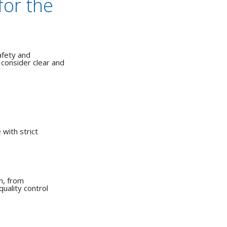
for the
afety and
consider clear and
with strict
n, from
quality control