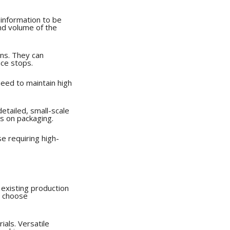
 information to be
nd volume of the
ons. They can
ce stops.
eed to maintain high
detailed, small-scale
cs on packaging.
e requiring high-
 existing production
 choose
ials. Versatile