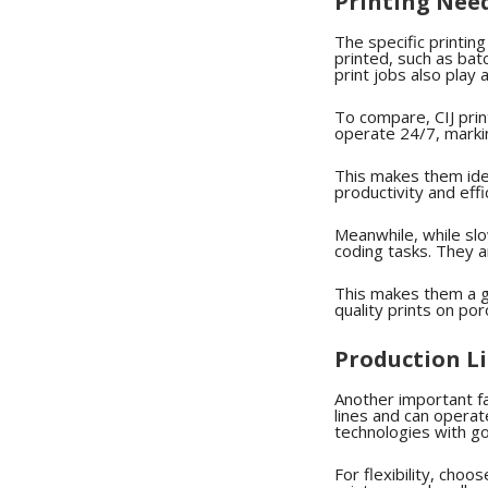
Printing Nee
The specific printin
printed, such as ba
print jobs also play a
To compare, CIJ prin
operate 24/7, marki
This makes them idea
productivity and effi
Meanwhile, while slow
coding tasks. They ar
This makes them a g
quality prints on po
Production L
Another important fa
lines and can operate
technologies with go
For flexibility, cho