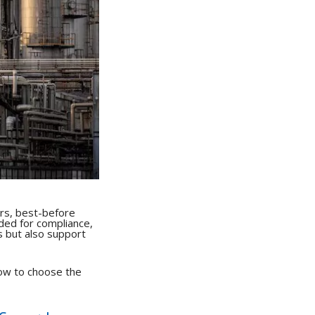
rs, best-before
eded for compliance,
s but also support
how to choose the