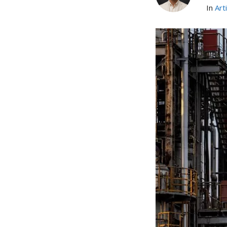
In
Art