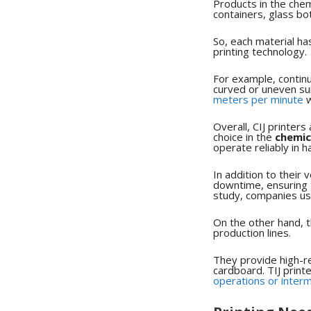
Products in the chem
containers, glass bo
So, each material ha
printing technology.
For example, continuo
curved or uneven sur
meters per minute
w
Overall, CIJ printer
choice in the
chemic
operate reliably in
In addition to their 
downtime, ensuring 
study, companies usi
On the other hand, t
production lines.
They provide high-re
cardboard. TIJ print
operations or interm