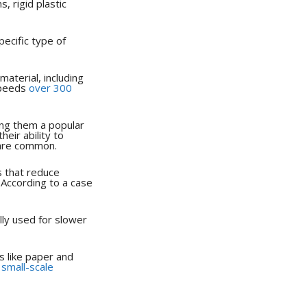
, rigid plastic
pecific type of
material, including
speeds
over 300
king them a popular
eir ability to
 are common.
s that reduce
 According to a case
lly used for slower
s like paper and
r
small-scale