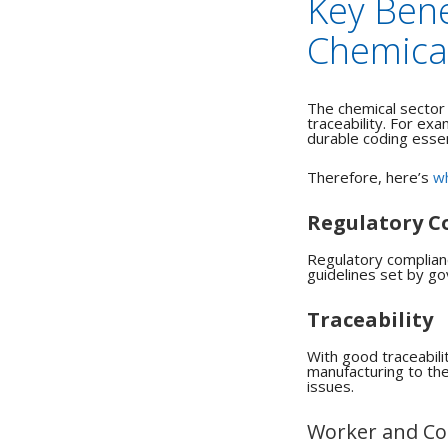
Key Bene
Chemical
The chemical sector
traceability.
For exam
durable coding essen
Therefore, here’s
wh
Regulatory C
Regulatory complianc
guidelines set by go
Traceability
With good traceabili
manufacturing to the 
issues.
Worker and Co