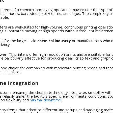
ds
g needs of a chemical packaging operation may include the type of
tch numbers, barcodes, expiry dates, and logos. The complexity a
 role.
ters are well-suited for high-volume, continuous printing operati
ng substrates moving at high speeds without frequent maintenan
l for the large-scale
chemical industry
or manufacturers who n
ciency.
er, TIJ printers offer high-resolution prints and are suitable for 
e particularly effective for producing clear, crisp text and graphi
ood choice for companies with moderate printing needs and thos
rous surfaces.
ine Integration
ctor is ensuring the chosen technology integrates smoothly with
 reliably under the facility’s specific environmental conditions.
So,
od flexibility and
minimal downtime
.
ose systems that adapt to different line setups and packaging mater