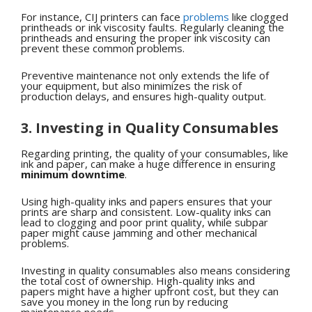
For instance, CIJ printers can face
problems
like clogged
printheads or ink viscosity faults. Regularly cleaning the
printheads and ensuring the proper ink viscosity can
prevent these common problems.
Preventive maintenance not only extends the life of
your equipment, but also minimizes the risk of
production delays, and ensures high-quality output.
3. Investing in Quality Consumables
Regarding printing, the quality of your consumables, like
ink and paper, can make a huge difference in ensuring
minimum downtime
.
Using high-quality inks and papers ensures that your
prints are sharp and consistent. Low-quality inks can
lead to clogging and poor print quality, while subpar
paper might cause jamming and other mechanical
problems.
Investing in quality consumables also means considering
the total cost of ownership. High-quality inks and
papers might have a higher upfront cost, but they can
save you money in the long run by reducing
maintenance needs.