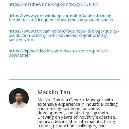
https://matthewsmarking.com/blog/cij-vs-tij/
https://www.workwithloop.com/blog/understanding-
the-impact-of-frequent-downtime-on-your-business
https://www.konicaminolta.id/business/id/blogs/quality-
production-printing-with-advanced-digital-printing-
systems.html
https://dipworldwide.com/how-to-reduce-printer-
downtime/
Macklin Tan
Macklin Tan is a General Manager with
extensive experience in industrial coding
and marking solutions, business
development, and strategic growth.
Drawing on years of industry expertise,
he provides insights into manufacturing
trends, production challenges, and