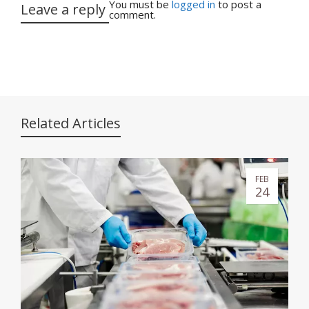
You must be
logged in
to post a
Leave a reply
comment.
Related Articles
FEB
24