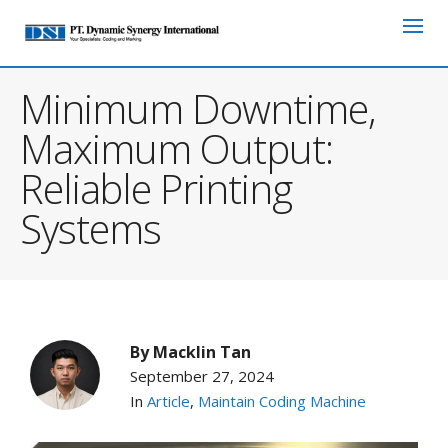
Minimum Downtime,
Maximum Output:
Reliable Printing
Systems
By
Macklin Tan
September 27, 2024
In
Article
,
Maintain Coding Machine