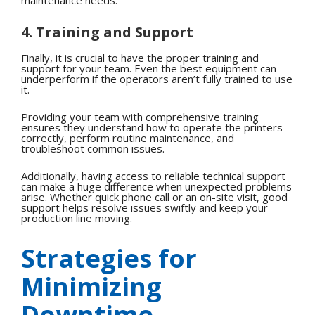
4. Training and Support
Finally, it is crucial to have the proper training and
support for your team. Even the best equipment can
underperform if the operators aren’t fully trained to use
it.
Providing your team with comprehensive training
ensures they understand how to operate the printers
correctly, perform routine maintenance, and
troubleshoot common issues.
Additionally, having access to reliable technical support
can make a huge difference when unexpected problems
arise. Whether quick phone call or an on-site visit, good
support helps resolve issues swiftly and keep your
production line moving.
Strategies for
Minimizing
Downtime