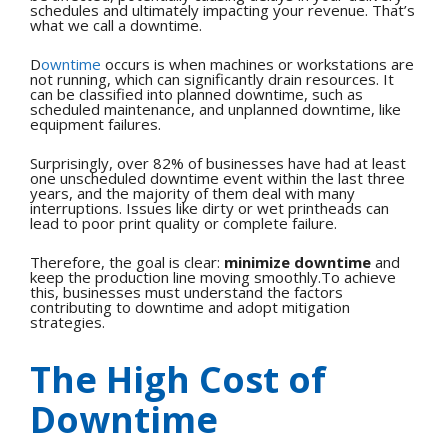
schedules and ultimately impacting your revenue. That’s
what we call a downtime.
D
owntime
occurs is when machines or workstations are
not running, which can significantly drain resources. It
can be classified into planned downtime, such as
scheduled maintenance, and unplanned downtime, like
equipment failures.
Surprisingly, over 82% of businesses have had at least
one unscheduled downtime event within the last three
years, and the majority of them deal with many
interruptions. Issues like dirty or wet printheads can
lead to poor print quality or complete failure.
Therefore, the goal is clear:
minimize downtime
and
keep the production line moving smoothly.To achieve
this, businesses must understand the factors
contributing to downtime and adopt mitigation
strategies.
The High Cost of
Downtime