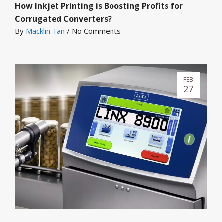
How Inkjet Printing is Boosting Profits for
Corrugated Converters?
By
Macklin Tan
/
No Comments
FEB
27