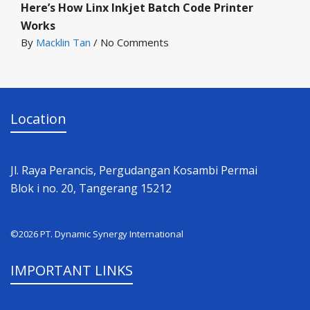
Here’s How Linx Inkjet Batch Code Printer
Works
By
Macklin Tan
/
No Comments
Location
Jl. Raya Perancis, Pergudangan Kosambi Permai
Blok i no. 20, Tangerang 15212
©2026 PT. Dynamic Synergy International
IMPORTANT LINKS