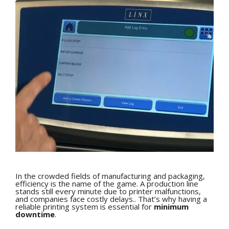
In the crowded fields of manufacturing and packaging,
efficiency is the name of the game. A production line
stands still every minute due to printer malfunctions,
and companies face costly delays.. That’s why having a
reliable printing system is essential for
minimum
downtime
.