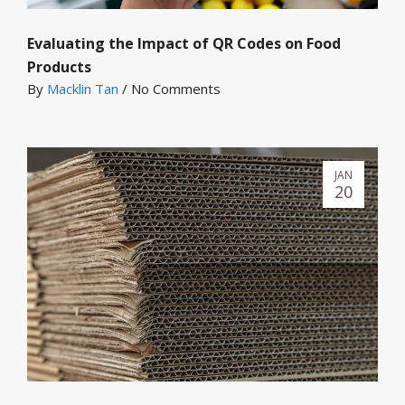
Evaluating the Impact of QR Codes on Food
Products
By
Macklin Tan
/
No Comments
JAN
20