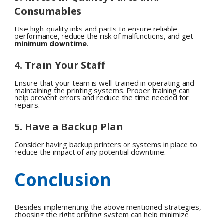
Consumables
Use high-quality inks and parts to ensure reliable
performance, reduce the risk of malfunctions, and get
minimum downtime
.
4. Train Your Staff
Ensure that your team is well-trained in operating and
maintaining the printing systems. Proper training can
help prevent errors and reduce the time needed for
repairs.
5. Have a Backup Plan
Consider having backup printers or systems in place to
reduce the impact of any potential downtime.
Conclusion
Besides implementing the above mentioned strategies,
choosing the right printing system can help minimize