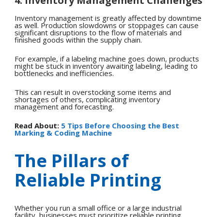
4. Inventory Management Challenges
Inventory management is greatly affected by downtime
as well. Production slowdowns or stoppages can cause
significant disruptions to the flow of materials and
finished goods within the supply chain.
For example, if a labeling machine goes down, products
might be stuck in inventory awaiting labeling, leading to
bottlenecks and inefficiencies.
This can result in overstocking some items and
shortages of others, complicating inventory
management and forecasting.
Read About:
5 Tips Before Choosing the Best
Marking & Coding Machine
The Pillars of
Reliable Printing
Whether you run a small office or a large industrial
facility, businesses must prioritize reliable printing