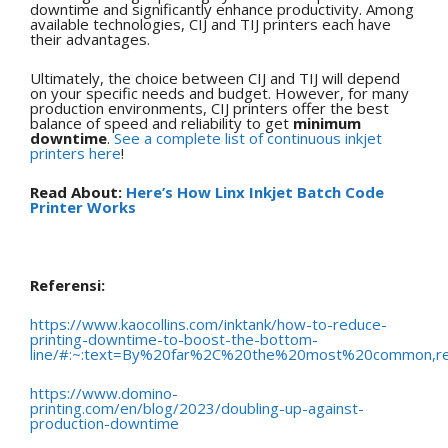
downtime and significantly enhance productivity. Among
available technologies, CIJ and TIJ printers each have
their advantages.
Ultimately, the choice between CIJ and TIJ will depend
on your specific needs and budget. However, for many
production environments, CIJ printers offer the best
balance of speed and reliability to get
minimum
downtime
.
See a complete list of continuous inkjet
printers here
!
Read About:
Here’s How Linx Inkjet Batch Code
Printer Works
Referensi:
https://www.kaocollins.com/inktank/how-to-reduce-
printing-downtime-to-boost-the-bottom-
line/#:~:text=By%20far%2C%20the%20most%20common,r
https://www.domino-
printing.com/en/blog/2023/doubling-up-against-
production-downtime