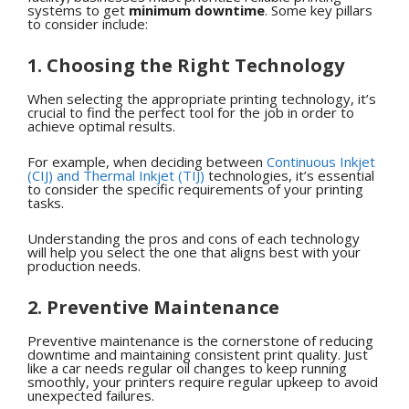
systems to get
minimum downtime
. Some key pillars
to consider include:
1. Choosing the Right Technology
When selecting the appropriate printing technology, it’s
crucial to find the perfect tool for the job in order to
achieve optimal results.
For example, when deciding between
Continuous Inkjet
(CIJ) and Thermal Inkjet (TIJ)
technologies, it’s essential
to consider the specific requirements of your printing
tasks.
Understanding the pros and cons of each technology
will help you select the one that aligns best with your
production needs.
2. Preventive Maintenance
Preventive maintenance is the cornerstone of reducing
downtime and maintaining consistent print quality. Just
like a car needs regular oil changes to keep running
smoothly, your printers require regular upkeep to avoid
unexpected failures.