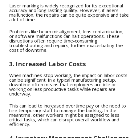
Laser marking is widely recognized for its exceptional
accuracy and long-lasting quality. However, if lasers
malfunction, the repairs can be quite expensive and take
a lot of time.
Problems like beam misalignment, lens contamination,
or software malfunctions can halt operations. These
disruptions often require time-consuming
troubleshooting and repairs, further exacerbating the
cost of downtime.
3. Increased Labor Costs
When machines stop working, the impact on labor costs
can be significant. In a typical manufacturing setup,
downtime often means that employees are idle or
working on less productive tasks while repairs are
underway.
This can lead to increased overtime pay or the need to
hire temporary staff to manage the backlog. In the
meantime, other workers might be assigned to less
critical tasks, which can disrupt overall workflow and
efficiency.