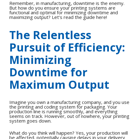
Remember, in manufacturing, downtime is the enemy.
But how do you ensure your printing systems are
functional and optimal for minimizing downtime and
maximizing output? Let’s read the guide here!
The Relentless
Pursuit of Efficiency:
Minimizing
Downtime for
Maximum Output
Imagine you own a manufacturing company, and you use
the printing and coding system for packaging. Your
production line is running smoothly, and everything
seems on track. However, out of nowhere, your printing
system goes down.
What do you think will happen? Yes, your production will
be affected, potentially causing delays in your delivery