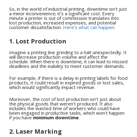
So, in the world of industrial printing, downtime isn’t just
a minor inconvenience; it’s a significant cost. Every
minute a printer is out of commission translates into
lost production, increased expenses, and potential
customer dissatisfaction.
Here’s what can happen
:
1. Lost Production
Imagine a printing line grinding to a halt unexpectedly. It
will decrease production volume and affect the
schedule. When there is downtime, it can lead to missed
deadlines and the inability to meet customer demands.
For example, if there is a delay in printing labels for food
products, it could result in expired goods or lost sales,
which would significantly impact revenue.
Moreover, the cost of lost production isn’t just about
the physical goods that weren’t produced. It also
includes the wasted time of workers who could have
been engaged in productive tasks, which won’t happen
if you have
minimum downtime
.
2. Laser Marking