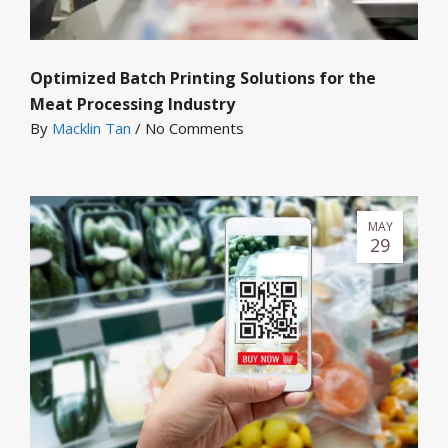
Optimized Batch Printing Solutions for the
Meat Processing Industry
By
Macklin Tan
/
No Comments
MAY
29