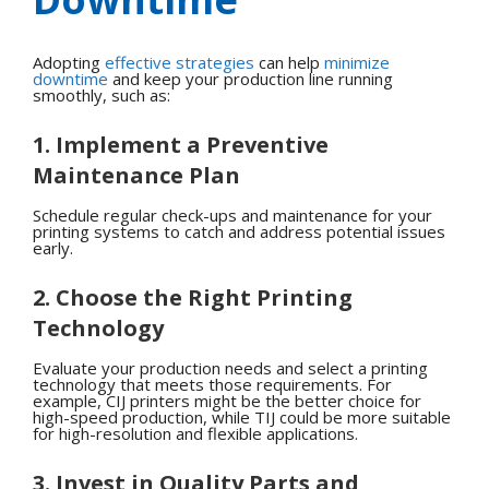
Adopting
effective strategies
can help
minimize
downtime
and keep your production line running
smoothly, such as:
1. Implement a Preventive
Maintenance Plan
Schedule regular check-ups and maintenance for your
printing systems to catch and address potential issues
early.
2. Choose the Right Printing
Technology
Evaluate your production needs and select a printing
technology that meets those requirements. For
example, CIJ printers might be the better choice for
high-speed production, while TIJ could be more suitable
for high-resolution and flexible applications.
3. Invest in Quality Parts and