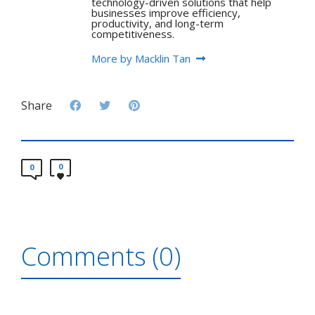
technology-driven solutions that help
businesses improve efficiency,
productivity, and long-term
competitiveness.
More by Macklin Tan
Share
0
0
Comments (0)