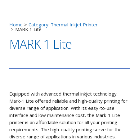
Home
>
Category: Thermal Inkjet Printer
>
MARK 1 Lite
MARK 1 Lite
Equipped with advanced thermal inkjet technology.
Mark-1 Lite offered reliable and high-quality printing for
diverse range of application. With its easy-to-use
interface and low maintenance cost, the Mark-1 Lite
printer is an affordable solution for all your printing
requirements. The high-quality printing serve for the
diverse range of applications in various industries.