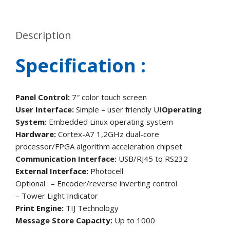
Description
Specification :
Panel Control:
7″ color touch screen
User Interface:
Simple – user friendly UI
Operating
System:
Embedded Linux operating system
Hardware:
Cortex-A7 1,2GHz dual-core
processor/FPGA algorithm acceleration chipset
Communication Interface:
USB/RJ45 to RS232
External Interface:
Photocell
Optional : – Encoder/reverse inverting control
– Tower Light Indicator
Print Engine:
TIJ Technology
Message Store Capacity:
Up to 1000