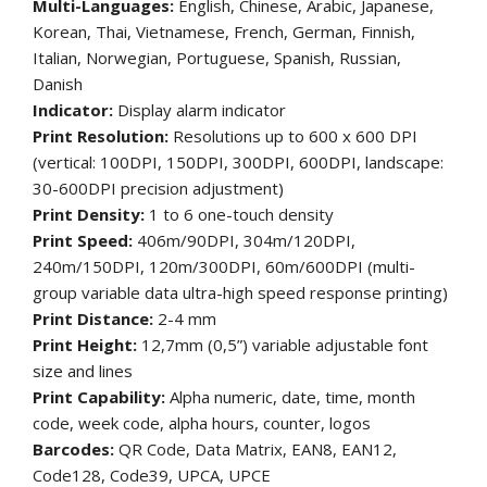
Multi-Languages:
English, Chinese, Arabic, Japanese,
Korean, Thai, Vietnamese, French, German, Finnish,
Italian, Norwegian, Portuguese, Spanish, Russian,
Danish
Indicator:
Display alarm indicator
Print Resolution:
Resolutions up to 600 x 600 DPI
(vertical: 100DPI, 150DPI, 300DPI, 600DPI, landscape:
30-600DPI precision adjustment)
Print Density:
1 to 6 one-touch density
Print Speed:
406m/90DPI, 304m/120DPI,
240m/150DPI, 120m/300DPI, 60m/600DPI (multi-
group variable data ultra-high speed response printing)
Print Distance:
2-4 mm
Print Height:
12,7mm (0,5”) variable adjustable font
size and lines
Print Capability:
Alpha numeric, date, time, month
code, week code, alpha hours, counter, logos
Barcodes:
QR Code, Data Matrix, EAN8, EAN12,
Code128, Code39, UPCA, UPCE