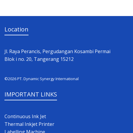
Location
Jl. Raya Perancis, Pergudangan Kosambi Permai
Blok i no. 20, Tangerang 15212
©2026 PT. Dynamic Synergy International
IMPORTANT LINKS
Continuous Ink Jet
Thermal Inkjet Printer
Labelling Machine