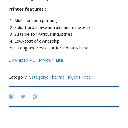
Printer features :
Multi-function printing
Solid-build in aviation aluminum material
Suitable for various industries.
Low-cost of ownership
Strong and resistant for industrial use.
Download PDF MARK 1 Lite
Category:
Category: Thermal Inkjet Printer