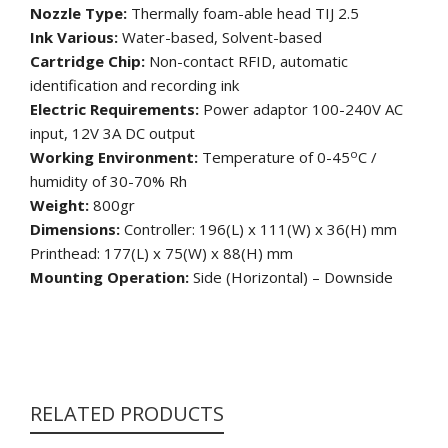
Nozzle Type:
Thermally foam-able head TIJ 2.5
Ink Various:
Water-based, Solvent-based
Cartridge Chip:
Non-contact RFID, automatic
identification and recording ink
Electric Requirements:
Power adaptor 100-240V AC
input, 12V 3A DC output
o
Working Environment:
Temperature of 0-45
C /
humidity of 30-70% Rh
Weight:
800gr
Dimensions:
Controller: 196(L) x 111(W) x 36(H) mm
Printhead: 177(L) x 75(W) x 88(H) mm
Mounting Operation:
Side (Horizontal) – Downside
RELATED PRODUCTS