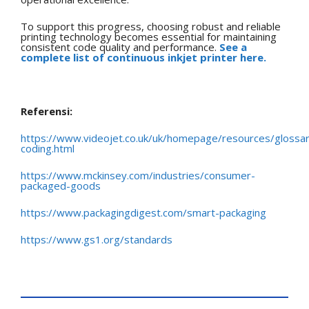
To support this progress, choosing robust and reliable
printing technology becomes essential for maintaining
consistent code quality and performance.
See a
complete list of continuous inkjet printer here.
Referensi:
https://www.videojet.co.uk/uk/homepage/resources/glossa
coding.html
https://www.mckinsey.com/industries/consumer-
packaged-goods
https://www.packagingdigest.com/smart-packaging
https://www.gs1.org/standards