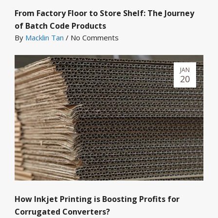
From Factory Floor to Store Shelf: The Journey
of Batch Code Products
By
Macklin Tan
/
No Comments
JAN
20
How Inkjet Printing is Boosting Profits for
Corrugated Converters?