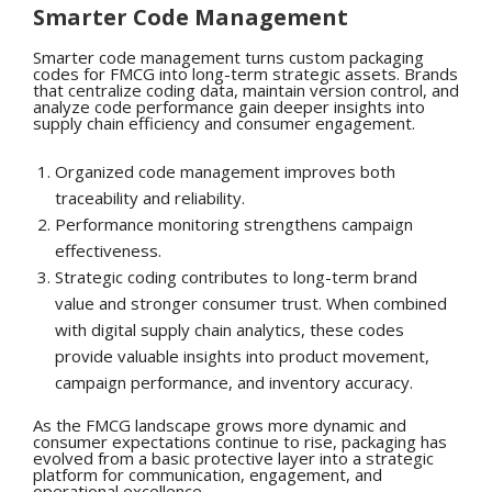
Smarter Code Management
Smarter code management turns custom packaging
codes for FMCG into long-term strategic assets. Brands
that centralize coding data, maintain version control, and
analyze code performance gain deeper insights into
supply chain efficiency and consumer engagement.
Organized code management improves both
traceability and reliability.
Performance monitoring strengthens campaign
effectiveness.
Strategic coding contributes to long-term brand
value and stronger consumer trust. When combined
with digital supply chain analytics, these codes
provide valuable insights into product movement,
campaign performance, and inventory accuracy.
As the FMCG landscape grows more dynamic and
consumer expectations continue to rise, packaging has
evolved from a basic protective layer into a strategic
platform for communication, engagement, and
operational excellence.