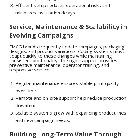
Efficient setup reduces operational risks and
minimizes installation delays.
Service, Maintenance & Scalability in
Evolving Campaigns
FMCG brands frequently update campaigns, packaging
designs, and product variations. Coding systems must
adapt quickly to these changes while maintaining
consistent print quality. The right supplier provides
preventive maintenance, operator training, and
responsive service.
Regular maintenance ensures stable print quality
over time.
Remote and on-site support help reduce production
downtime.
Scalable systems grow with expanding product lines
and new campaign needs.
Building Long-Term Value Through