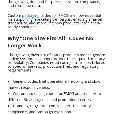
the growing demand for personalization, compliance,
and real-time data.
Custom
packaging
codes for FMCG are now essential
for supporting marketing campaigns, enabling smarter
traceability, and improving how products reach shelf-
ready conditions.
Why “One-Size-Fits-All” Codes No
Longer Work
The growing diversity of FMCG products means generic
coding systems no longer deliver the required accuracy
or flexibility. Companies need coding strategies tailored
to specific markets, production lines, and regulatory
requirements.
Generic codes limit operational flexibility and slow
market responsiveness.
Custom packaging codes for FMCG adapt easily to
different SKUs, regions, and promotional cycles.
Brands gain greater control over traceability,
compliance, and campaign execution.