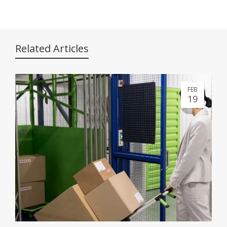
Related Articles
FEB
19