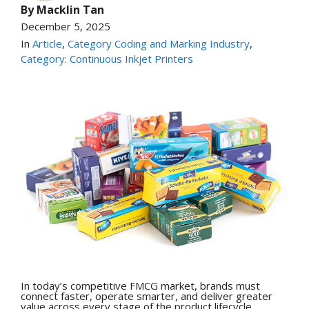
By
Macklin Tan
December 5, 2025
In
Article
,
Category Coding and Marking Industry
,
Category: Continuous Inkjet Printers
In today’s competitive FMCG market, brands must
connect faster, operate smarter, and deliver greater
value across every stage of the product lifecycle.