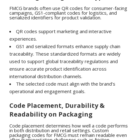
FMCG brands often use QR codes for consumer-facing
campaigns, GS1-compliant codes for logistics, and
serialized identifiers for product validation.
QR codes support marketing and interactive
experiences.
GS1 and serialized formats enhance supply chain
traceability.
These standardized formats are widely
used to support global traceability regulations and
ensure accurate product identification across
international distribution channels.
The selected code must align with the brand’s
operational and engagement goals.
Code Placement, Durability &
Readability on Packaging
Code placement determines how well a code performs
in both distribution and retail settings. Custom
packaging codes for FMCG must remain readable even
after transportation challenges such as friction,