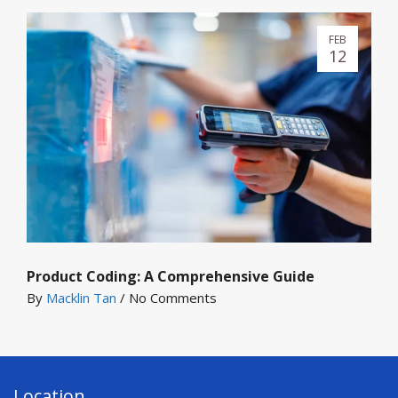
FEB
12
Product Coding: A Comprehensive Guide
By
Macklin Tan
/
No Comments
Location