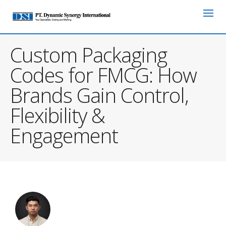
Custom Packaging
Codes for FMCG: How
Brands Gain Control,
Flexibility &
Engagement