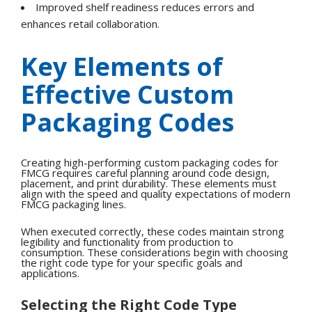
Improved shelf readiness reduces errors and
enhances retail collaboration.
Key Elements of
Effective Custom
Packaging Codes
Creating high-performing custom packaging codes for
FMCG requires careful planning around code design,
placement, and print durability. These elements must
align with the speed and quality expectations of modern
FMCG packaging lines.
When executed correctly, these codes maintain strong
legibility and functionality from production to
consumption. These considerations begin with choosing
the right code type for your specific goals and
applications.
Selecting the Right Code Type