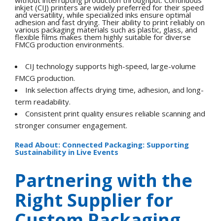
without interrupting production throughput. Continuous
inkjet (CIJ) printers are widely preferred for their speed
and versatility, while specialized inks ensure optimal
adhesion and fast drying. Their ability to print reliably on
various packaging materials such as plastic, glass, and
flexible films makes them highly suitable for diverse
FMCG production environments.
CIJ technology supports high-speed, large-volume
FMCG production.
Ink selection affects drying time, adhesion, and long-
term readability.
Consistent print quality ensures reliable scanning and
stronger consumer engagement.
Read About: Connected Packaging: Supporting
Sustainability in Live Events
Partnering with the
Right Supplier for
Custom Packaging