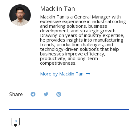
Macklin Tan
Macklin Tan is a General Manager with
extensive experience in industrial coding
and marking solutions, business
development, and strategic growth.
Drawing on years of industry expertise,
he provides insights into manufacturing
trends, production challenges, and
technology-driven solutions that help
businesses improve efficiency,
productivity, and long-term
competitiveness.
More by Macklin Tan
Share
0