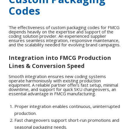
Codes
The effectiveness of custom packaging codes for FMCG
depends heavily on the expertise and support of the
coding solution provider. An experienced supplier
ensures seamless integration, responsive maintenance,
and the scalability needed for evolving brand campaigns.
Integration into FMCG Production
Lines & Conversion Speed
Smooth integration ensures new coding systems
operate harmoniously with existing production
equipment. A reliable partner offers fast setup, minimal
downtime, and support for quick SKU changeovers, an
essential advantage in FMCG manufacturing.
Proper integration enables continuous, uninterrupted
production.
Fast changeovers support short-run promotions and
seasonal packaging needs.