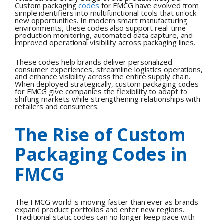
Custom packaging
codes
for FMCG have evolved from
simple identifiers into multifunctional tools that unlock
new opportunities.
In modern smart manufacturing
environments, these codes also support real-time
production monitoring, automated data capture, and
improved operational visibility across packaging lines.
These codes help brands deliver personalized
consumer experiences, streamline logistics operations,
and enhance visibility across the entire supply chain.
When deployed strategically, custom packaging codes
for FMCG give companies the flexibility to adapt to
shifting markets while strengthening relationships with
retailers and consumers.
The Rise of Custom
Packaging Codes in
FMCG
The FMCG world is moving faster than ever as brands
expand product portfolios and enter new regions.
Traditional static codes can no longer keep pace with