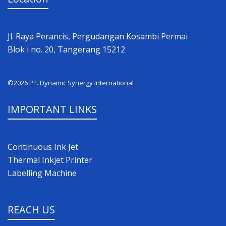
Jl. Raya Perancis, Pergudangan Kosambi Permai
Blok i no. 20, Tangerang 15212
©2026 PT. Dynamic Synergy International
IMPORTANT LINKS
Continuous Ink Jet
Thermal Inkjet Printer
Labelling Machine
REACH US