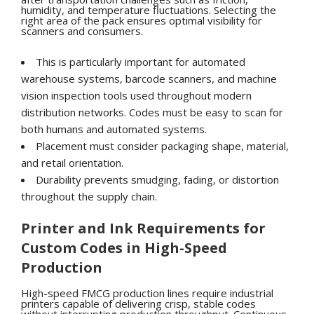
humidity, and temperature fluctuations. Selecting the
right area of the pack ensures optimal visibility for
scanners and consumers.
This is particularly important for automated
warehouse systems, barcode scanners, and machine
vision inspection tools used throughout modern
distribution networks. Codes must be easy to scan for
both humans and automated systems.
Placement must consider packaging shape, material,
and retail orientation.
Durability prevents smudging, fading, or distortion
throughout the supply chain.
Printer and Ink Requirements for
Custom Codes in High-Speed
Production
High-speed FMCG production lines require industrial
printers capable of delivering crisp, stable codes