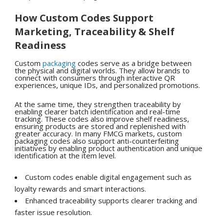
How Custom Codes Support
Marketing, Traceability & Shelf
Readiness
Custom
packaging
codes serve as a bridge between
the physical and digital worlds. They allow brands to
connect with consumers through interactive QR
experiences, unique IDs, and personalized promotions.
At the same time, they strengthen traceability by
enabling clearer batch identification and real-time
tracking. These codes also improve shelf readiness,
ensuring products are stored and replenished with
greater accuracy. In many FMCG markets, custom
packaging codes also support anti-counterfeiting
initiatives by enabling product authentication and unique
identification at the item level.
Custom codes enable digital engagement such as
loyalty rewards and smart interactions.
Enhanced traceability supports clearer tracking and
faster issue resolution.