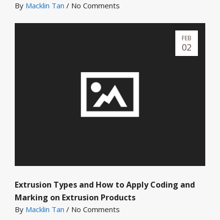
By
Macklin Tan
/
No Comments
FEB
02
Extrusion Types and How to Apply Coding and
Marking on Extrusion Products
By
Macklin Tan
/
No Comments