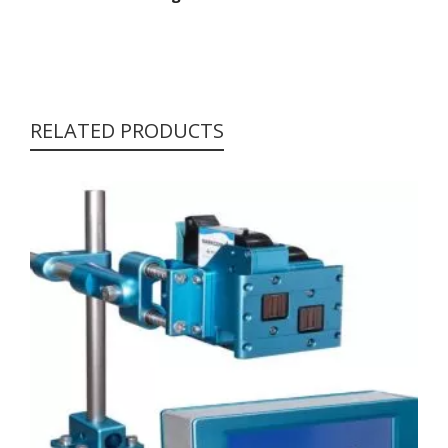
RELATED PRODUCTS