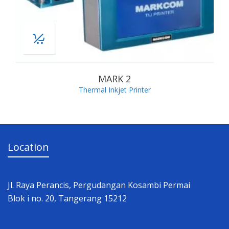
MARK 2
Thermal Inkjet Printer
Location
Jl. Raya Perancis, Pergudangan Kosambi Permai
Blok i no. 20, Tangerang 15212