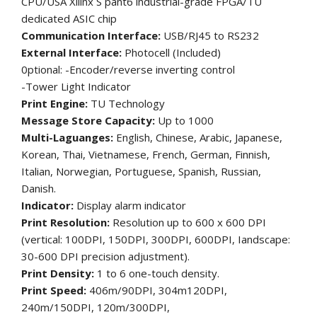
CPU/USA Xilinx S pant6 industrial-grade FPGA/TU
dedicated ASIC chip
Communication Interface:
USB/RJ45 to RS232
External Interface:
Photocell (Included)
0ptional: -Encoder/reverse inverting control
-Tower Light Indicator
Print Engine:
TU Technology
Message Store Capacity:
Up to 1000
Multi-Laguanges:
English, Chinese, Arabic, Japanese,
Korean, Thai, Vietnamese, French, German, Finnish,
Italian, Norwegian, Portuguese, Spanish, Russian,
Danish.
Indicator:
Display alarm indicator
Print Resolution:
Resolution up to 600 x 600 DPI
(vertical: 100DPI, 150DPI, 300DPI, 600DPI, Iandscape:
30-600 DPI precision adjustment).
Print Density:
1 to 6 one-touch density.
Print Speed:
406m/90DPI, 304m120DPI,
240m/150DPI, 120m/300DPI,