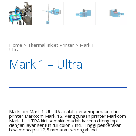
Home
>
Thermal Inkjet Printer
>
Mark 1 –
Ultra
Mark 1 – Ultra
Markcom Mark-1 ULTRA adalah penyempurnaan dari
printer Markcom Mark-1S. Penggunaan printer Markcom
Mark-1 ULTRA kini semakin mudah karena dilengkapi
dengan layar sentuh full color 7 inci. Tinggi pencetakan
bisa mencapai 12,5 mm atau setengah inci.