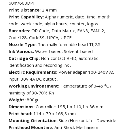
60m/600DPI.
Print Distance:
2 4 mm
Print Capability:
AIpha numeric, date, time, month
code, week code, alpha hours, counter, logos.
Barcodes:
OR Code, Data Matrix, EAN8, EAN12,
Code128, Code39, UPCA, UPCE.
Nozzle Type:
Thermally foamable head TIJ2.5 .
Ink Various:
Water-based, Solvent-based.
Catridge Chip:
Non-contact RFID, automatic
identification and recording ink .
Electirc Requirements:
Power adaper 100-240V AC
input, 30V 4A DC output .
Working Environtment:
Temperature of 0-45 °C /
humidity of 30-70% Rh
Weight:
800gr
Dimensions:
Controller: 195,1 x 110,1 x 36 mm
Print head:
114 x 79 x 163,8 mm
Mounting Orientation:
Side (Horizontal) – Downside
Printhead Mounting:
Anti-Shock Mechanism