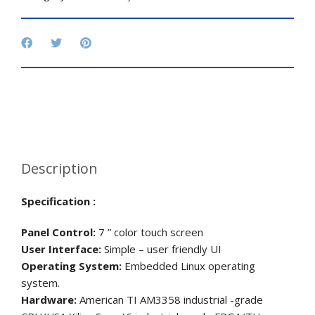
Description
Specification :
Panel Control:
7 ” color touch screen
User Interface:
Simple – user friendly UI
Operating System:
Embedded Linux operating
system.
Hardware:
American TI AM3358 industrial -grade