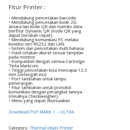
Fitur Printer :
• Mendukung pencetakan barcode.
• Mendukung pencetakan kode 2D,
antara lain kode QR dan matriks data
berfitur Dynamic QR (Kode QR yang
dapat berubah cepat).
• Mendukung komunikasi PC melalui
koneksi seri RS232 dan LAN.
• Sistem dan pencetakan multi bahasa.
• Hasil cetakan akurat sesuai tampilan
pada monitor.
• Kompatibel dengan semua Cartridge
Tinta Markcom.
• Tinggi pencetakan bisa mencapai 12,5
mm (setengah inci).
• Port tambahan untuk lampu
penerangan.
• Fitur tambahan untuk protokol
komunikasi dengan perangkat lainnya
(misalnya Checkweigher).
• Menu yang dapat disesuaikan.
Download PDF MARK 1 – ULTRA
Category:
Thermal Inkjet Printer